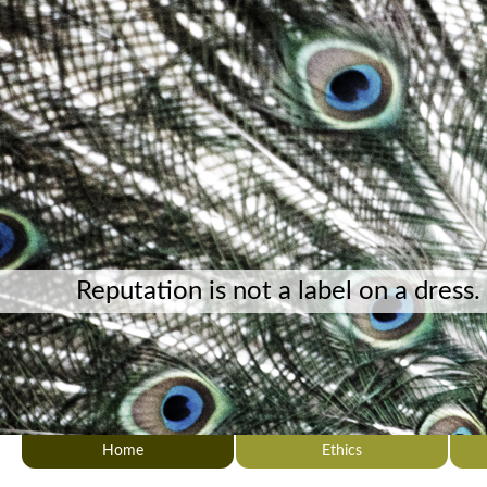
Reputation is not a label on a dress.
Home
Ethics