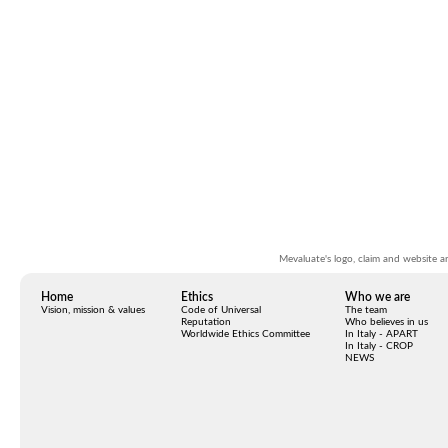
Mevaluate's logo, claim and website ar
Home
Ethics
W
ho we are
Vision, mission & values
Code of Universal
The team
Reputation
Who believes in us
Worldwide Ethics Committee
In Italy - APART
In Italy - CROP
NEWS