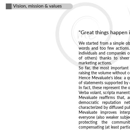
Vision, mission & values
“Great things happen 
We started from a simple obs
words and too few actions. 
individuals and companies of
of others) thanks to sheer
marketing actions.
So far, the most important 
raising the volume without co
Hence Mevaluate’s idea: a qu
of statements supported by
In fact, these represent the 
Verba volant, scripta manent
Mevaluate reaffirms that, 
democratic reputation ne
characterized by diffused pub
Mevaluate improves interp
everyone (also weaker subjec
protecting the communi
compensating (at least partia