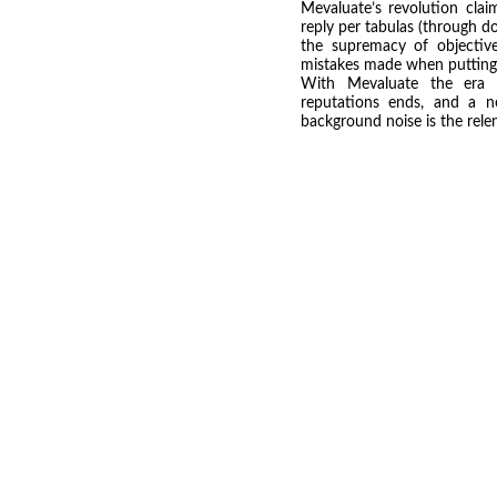
Mevaluate’s revolution clai
reply per tabulas (through d
the supremacy of objectiv
mistakes made when putting o
With Mevaluate the era of
reputations ends, and a 
background noise is the relen